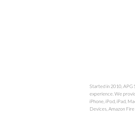
Started in 2010, APG 
experience. We provid
iPhone, iPod, iPad, M
Devices, Amazon Fire