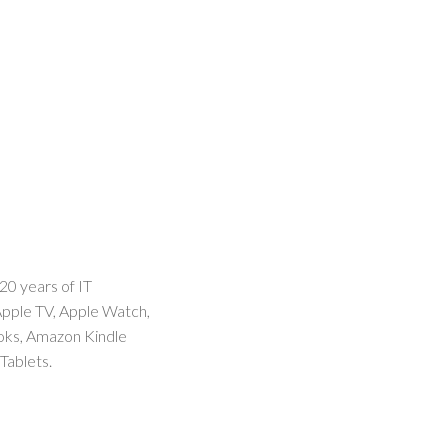
20 years of IT
Apple TV, Apple Watch,
ooks, Amazon Kindle
Tablets.