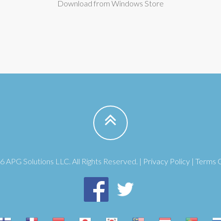
Download from Windows Store
 APG Solutions LLC. All Rights Reserved. |
Privacy Policy
|
Terms 