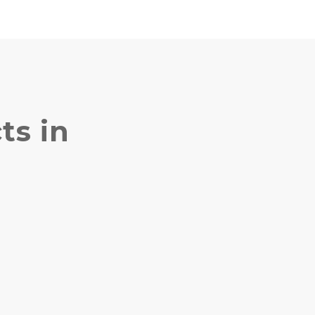
ts in