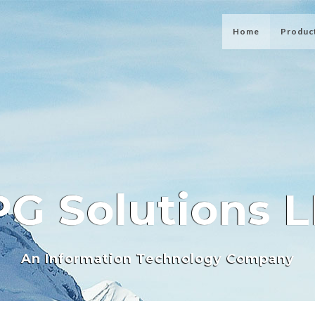
Home
Produc
G Solutions 
An Information Technology Company