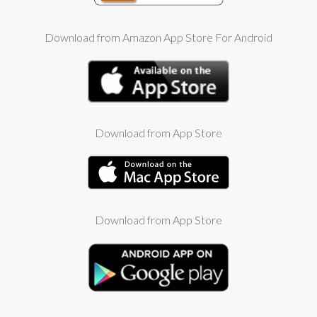
Download from Amazon App Store For Android
Download from App Store
Download from App Store