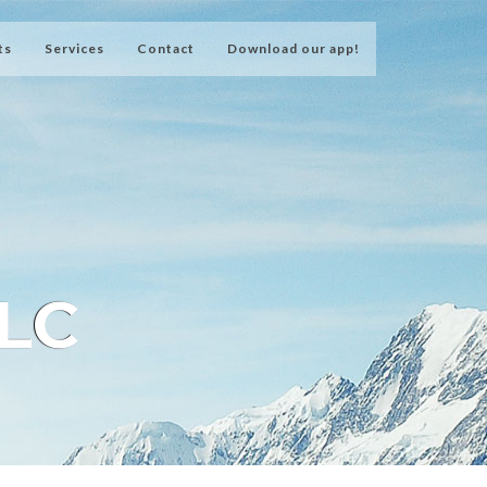
ts
Services
Contact
Download our app!
LLC