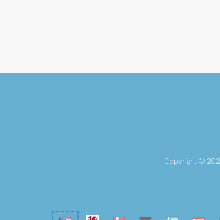
Copyright © 2026