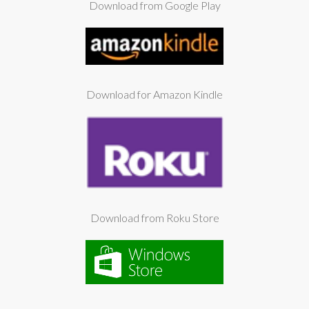
Download from Google Play
Download for Amazon Kindle
Download from Roku Store