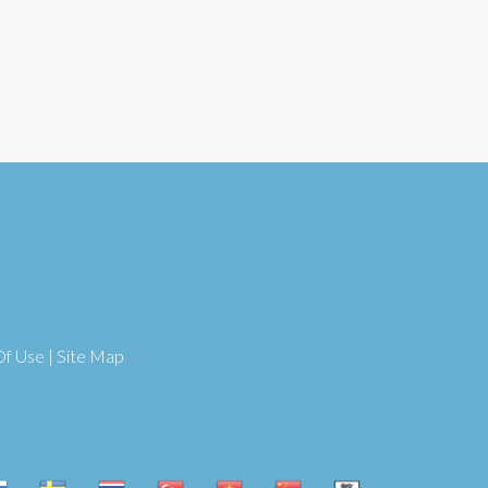
Of Use
|
Site Map