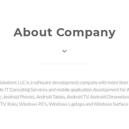
About Company
Solutions LLC is a software development company with more than 
e IT Consulting Services and mobile application development for 
ac, Android Phones, Android Tables, Android TV, Android Chromeb
 TV, Roku, Windows PC's, Windows Laptops and Windows Surface 