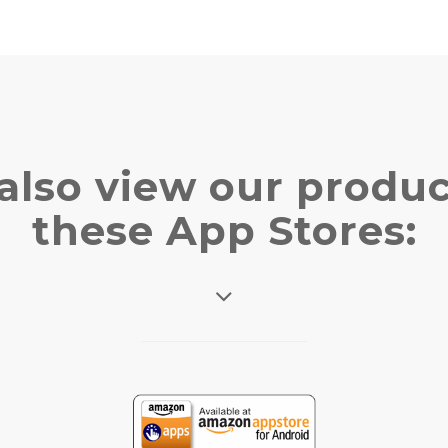
also view our produc
these App Stores: