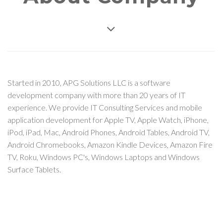
Started in 2010, APG Solutions LLC is a software
development company with more than 20 years of IT
experience. We provide IT Consulting Services and mobile
application development for Apple TV, Apple Watch, iPhone,
iPod, iPad, Mac, Android Phones, Android Tables, Android TV,
Android Chromebooks, Amazon Kindle Devices, Amazon Fire
TV, Roku, Windows PC's, Windows Laptops and Windows
Surface Tablets.