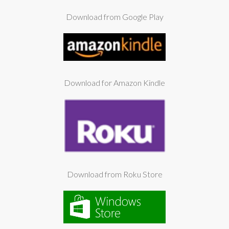
Download from Google Play
Download for Amazon Kindle
Download from Roku Store