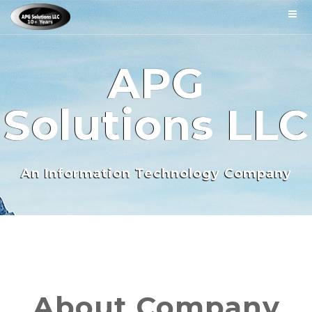
APG
Solutions LLC
An Information Technology Company
About Company