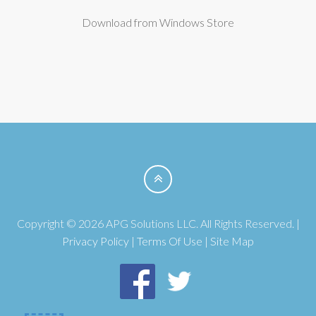
Download from Windows Store
Copyright © 2026 APG Solutions LLC. All Rights Reserved. |
Privacy Policy
|
Terms Of Use
|
Site Map