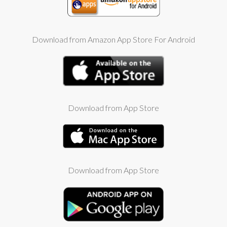
Download from Amazon App Store For Android
Download from App Store
Download from App Store