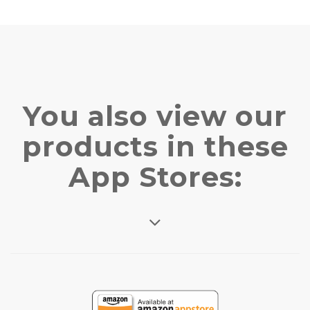
You also view our
products in these
App Stores: